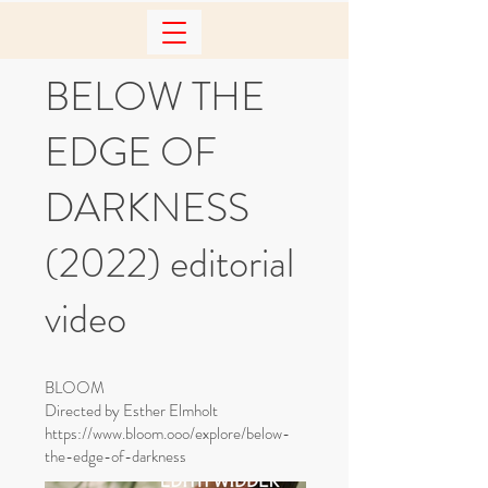
BELOW THE
EDGE OF
DARKNESS
(2022) editorial
video
BLOOM
Directed by Esther Elmholt
https://www.bloom.ooo/explore/below-
the-edge-of-darkness