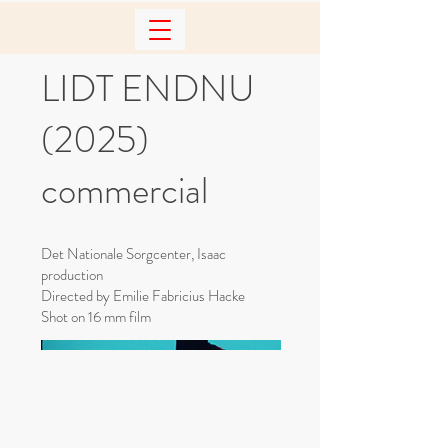
LIDT ENDNU
(2025)
commercial
Det Nationale Sorgcenter, Isaac
production
Directed by Emilie Fabricius Hacke
Shot on 16 mm film