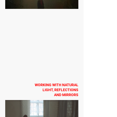
WORKING WITH NATURAL
LIGHT, REFLECTIONS
AND MIRRORS