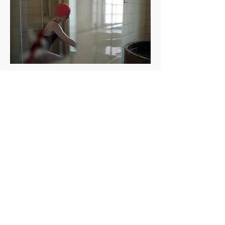
EXPERIMENTING WITH
B/W AND CONTRAST