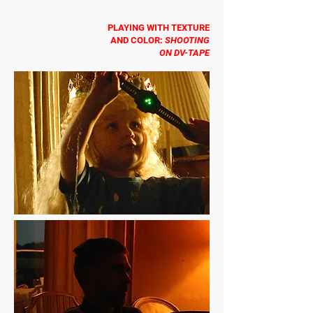
PLAYING WITH TEXTURE
AND COLOR:
SHOOTING
ON DV-TAPE