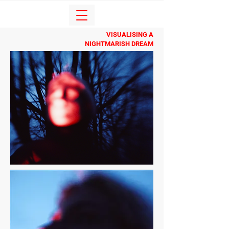
VISUALISING A
NIGHTMARISH DREAM