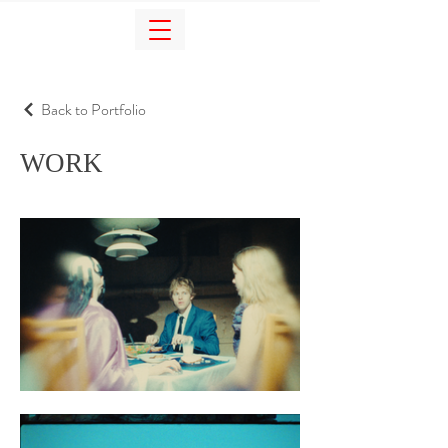
Back to Portfolio
WORK